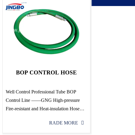
BOP CONTROL HOSE
Well Control Professional Tube BOP
Control Line ——GNG High-pressure
Fire-resistant and Heat-insulation Hose
Assembly Patent No.:ZL 92 104811.4 1、
RADE MORE
Scope of application: The hose for well
control-GNG high-pressure, fire-resistant