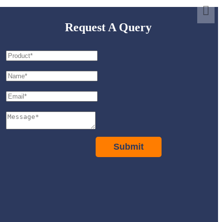
Request A Query
Submit