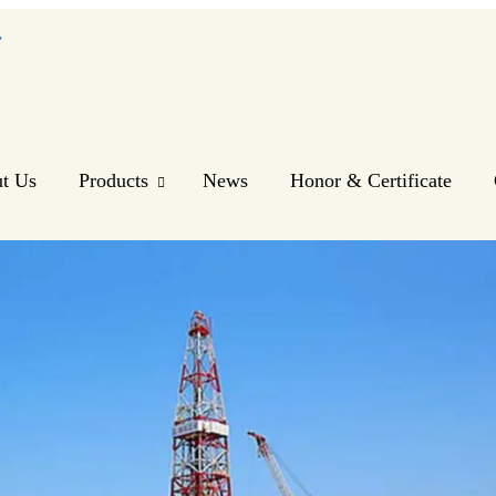
.
t Us
Products
News
Honor & Certificate