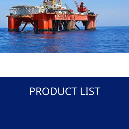
PRODUCT LIST