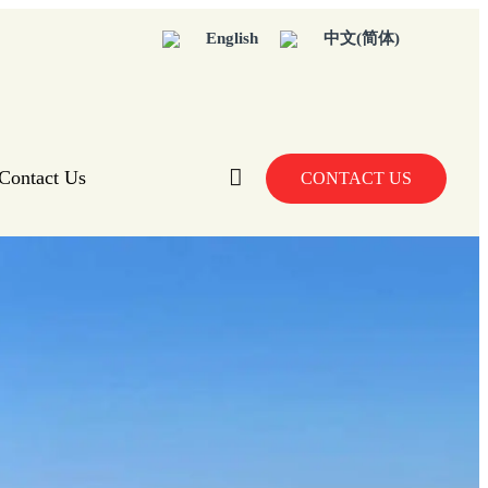
English
中文(简体)
Contact Us
CONTACT US