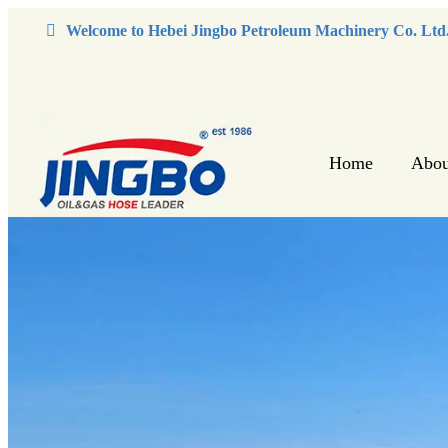
Welcome to Hebei Jingbo Petroleum Machinery Co. Ltd
Home
Abou