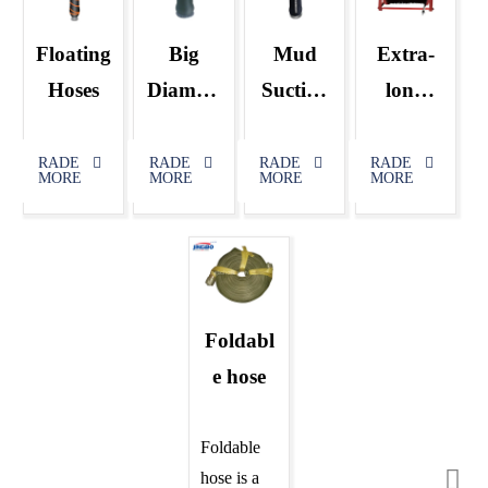
Floating
Big
Mud
Extra-
Hoses
Diamete
Suction
long
r
&Discha
Control
Dredgin
rge
Cable
RADE
RADE
RADE
RADE
MORE
MORE
MORE
MORE
g
Rubber
Rubber
Hose
Hose
Foldabl
e hose
Foldable
hose is a