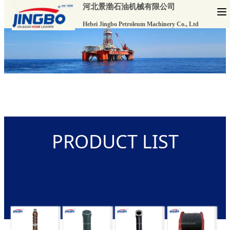
河北景渤石油机械有限公司
Hebei Jingbo Petroleum Machinery Co., Ltd
PRODUCT LIST