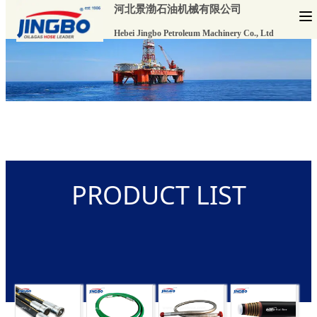
河北景渤石油机械有限公司
Hebei Jingbo Petroleum Machinery Co., Ltd
PRODUCT LIST