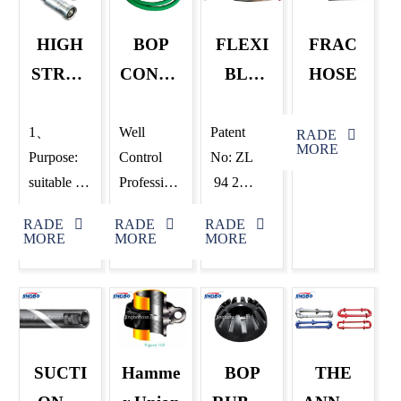
HIGH
BOP
FLEXI
FRAC
STREN
CONTR
BLE
HOSE
GTH
OL
CHOK
DRILLI
HOSE
E KILL
1、
Well
Patent
RADE
MORE
Purpose:
Control
No: ZL
NG
LINE
suitable for
Profession
94 2
HOSE
rotary hose
al Tube
10560.5
RADE
RADE
RADE
for flexible
BOP
1、
MORE
MORE
MORE
connection
Control
Applicable
between
Line ——
to
the top of
GNG
connection
the drilling
High-
at locations
riser and
pressure
when drill
SUCTI
Hamme
BOP
THE
the
Fire-
platform,