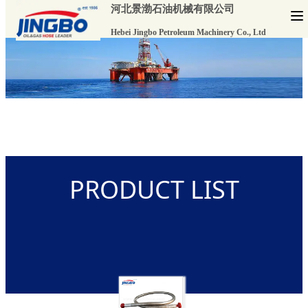
河北景渤石油机械有限公司
Hebei Jingbo Petroleum Machinery Co., Ltd
PRODUCT LIST