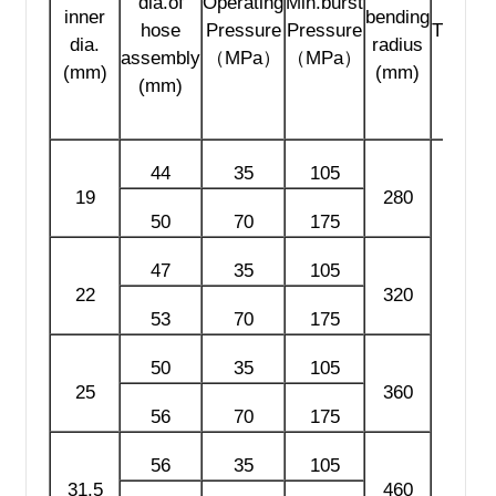
dia.of
Operating
Min.burst
inner
bending
hose
Pressure
Pressure
Thread
dia.
radius
assembly
（MPa）
（MPa）
(mm)
(mm)
(mm)
44
35
105
19
280
50
70
175
47
35
105
22
320
53
70
175
50
35
105
NPT
25
360
LP
56
70
175
56
35
105
31.5
460