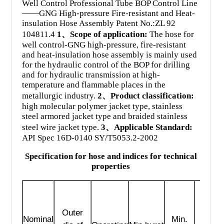
Well Control Professional Tube BOP Control Line
——GNG High-pressure Fire-resistant and Heat-
insulation Hose Assembly Patent No.:ZL 92
104811.4
1、Scope of application:
The hose for
well control-GNG high-pressure, fire-resistant
and heat-insulation hose assembly is mainly used
for the hydraulic control of the BOP for drilling
and for hydraulic transmission at high-
temperature and flammable places in the
metallurgic industry.
2、Product classification:
high molecular polymer jacket type, stainless
steel armored jacket type and braided stainless
steel wire jacket type.
3、Applicable Standard:
API Spec 16D-0140 SY/T5053.2-2002
Specification for hose and indices for technical
properties
Outer
Nominal
Min.