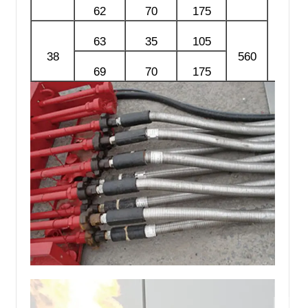
62
70
175
63
35
105
38
560
69
70
175