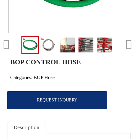
BOP CONTROL HOSE
Categories:
BOP Hose
REQUEST INQUERY
Description