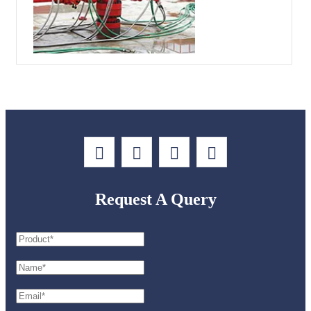
Request A Query