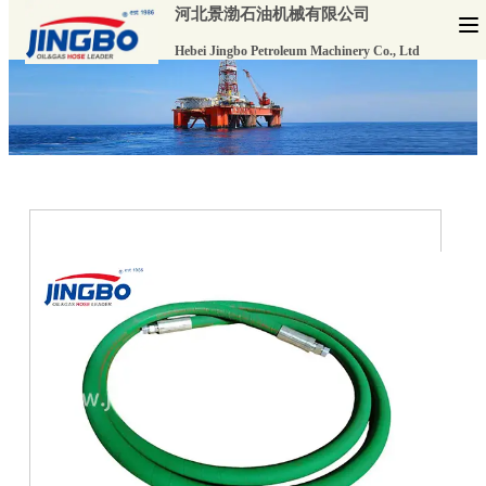
河北景渤石油机械有限公司
Hebei Jingbo Petroleum Machinery Co., Ltd