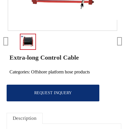
Extra-long Control Cable
Categories:
Offshore platform hose products
REQUEST INQUERY
Description