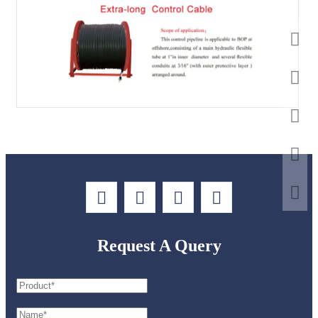
Request A Query