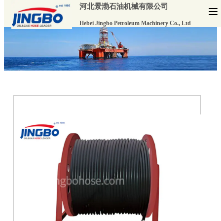
河北景渤石油机械有限公司
Hebei Jingbo Petroleum Machinery Co., Ltd